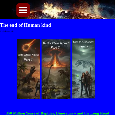
Direkt zum Seiteninhalt
Menü überspringen
The end of Human kind
Article Archiv
350 Million Years of Reptiles, Dinosaurs – and the Long Road