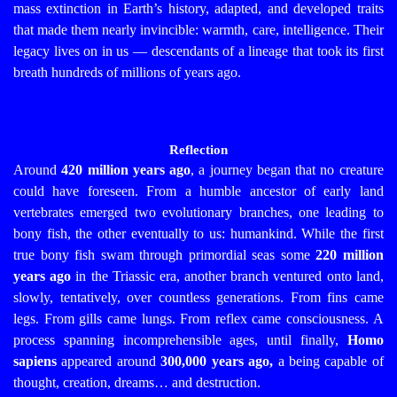
mass extinction in Earth’s history, adapted, and developed traits
that made them nearly invincible: warmth, care, intelligence. Their
legacy lives on in us — descendants of a lineage that took its first
breath hundreds of millions of years ago.
Reflection
Around
420 million years ago
, a journey began that no creature
could have foreseen. From a humble ancestor of early land
vertebrates emerged two evolutionary branches, one leading to
bony fish, the other eventually to us: humankind.
While the first
true bony fish swam through primordial seas some
220 million
years ago
in the Triassic era, another branch ventured onto land,
slowly, tentatively, over countless generations.
From fins came
legs. From gills came lungs. From reflex came consciousness.
A
process spanning incomprehensible ages, until finally,
Homo
sapiens
appeared around
300,000 years ago,
a being capable of
thought, creation, dreams… and destruction.