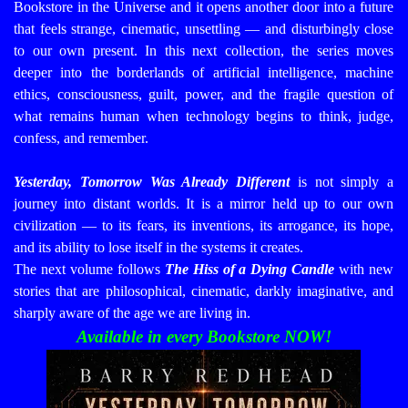
Bookstore in the Universe
and it opens another door into a future
that feels strange, cinematic, unsettling — and disturbingly close
to our own present.
In this next collection, the series moves
deeper into the borderlands of artificial intelligence, machine
ethics, consciousness, guilt, power, and the fragile question of
what remains human when technology begins to think, judge,
confess, and remember.
Yesterday, Tomorrow Was Already Different
is not simply a
journey into distant worlds. It is a mirror held up to our own
civilization — to its fears, its inventions, its arrogance, its hope,
and its ability to lose itself in the systems it creates.
The next volume follows
The Hiss of a Dying Candle
with new
stories that are philosophical, cinematic, darkly imaginative, and
sharply aware of the age we are living in.
Available in every Bookstore NOW!