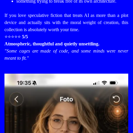
something trying to break free of its own architecture.
If you love speculative fiction that treats AI as more than a plot
device and actually sits with the moral weight of creation, this
collection is absolutely worth your time.
⭐⭐⭐⭐⭐
5/5
Atmospheric, thoughtful and quietly unsettling.
"Some cages are made of code, and some minds were never
meant to fit."