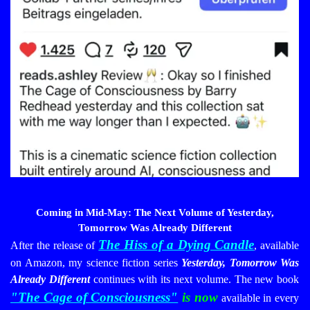
Coming in Mid-May: The Next Volume of Yesterday,
Tomorrow Was Already Different
The Hiss of a Dying Candle
After the release of
, available
on Amazon, my science fiction series
Yesterday, Tomorrow Was
Already Different
continues with its next volume. The new book
"
The Cage of Consciousness"
is now
available in every