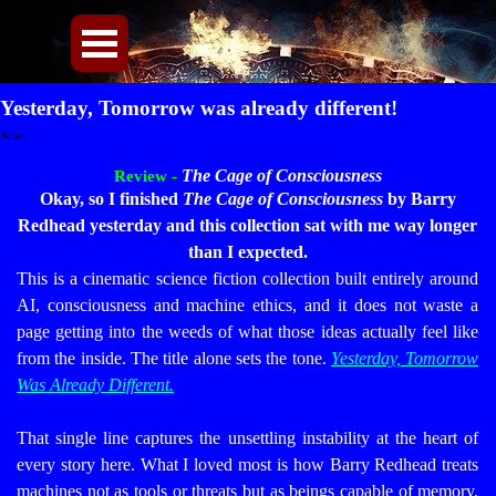
Direkt zum Seiteninhalt
Menü überspringen
Yesterday, Tomorrow was already different!
Books
The Cage of Consciousness
Review -
Okay, so I finished
The Cage of Consciousness
by Barry
Redhead yesterday and this collection sat with me way longer
than I expected.
This is a cinematic science fiction collection built entirely around
AI, consciousness and machine ethics, and it does not waste a
page getting into the weeds of what those ideas actually feel like
from the inside. The title alone sets the tone.
Yesterday, Tomorrow
Was Already Different.
That single line captures the unsettling instability at the heart of
every story here.
What I loved most is how Barry Redhead treats
machines not as tools or threats but as beings capable of memory,