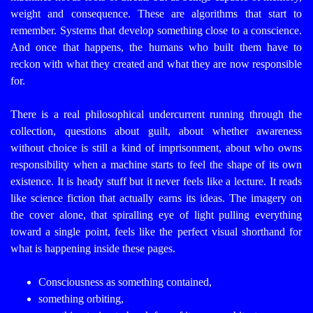
weight and consequence.
These are algorithms that start to
remember.
Systems that develop something close to a conscience.
And once that happens, the humans who built them have to
reckon with what they created and what they are now responsible
for.
There is a real philosophical undercurrent running through the
collection, questions about guilt, about whether awareness
without choice is still a kind of imprisonment, about who owns
responsibility when a machine starts to feel the shape of its own
existence.
It is heady stuff but it never feels like a lecture.
It reads
like science fiction that actually earns its ideas.
The imagery on
the cover alone, that spiralling eye of light pulling everything
toward a single point, feels like the perfect visual shorthand for
what is happening inside these pages.
Consciousness as something contained,
something orbiting,