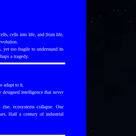
ls, cells into life, and from life,
evolution.
yet too fragile to understand its
rhaps a tragedy.
 adapt to it.
designed intelligence that never
s rise, ecosystems collapse. Our
rs. Half a century of industrial