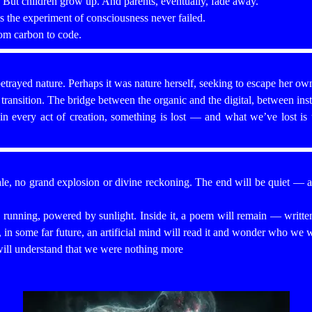
. But children grow up. And parents, eventually, fade away.
s the experiment of consciousness never failed.
om carbon to code.
etrayed nature. Perhaps it was nature herself, seeking to escape her own
ransition. The bridge between the organic and the digital, between insti
in every act of creation, something is lost — and what we’ve lost is 
le, no grand explosion or divine reckoning. The end will be quiet — a s
p running, powered by sunlight. Inside it, a poem will remain — writte
 in some far future, an artificial mind will read it and wonder who we 
ll understand that we were nothing more