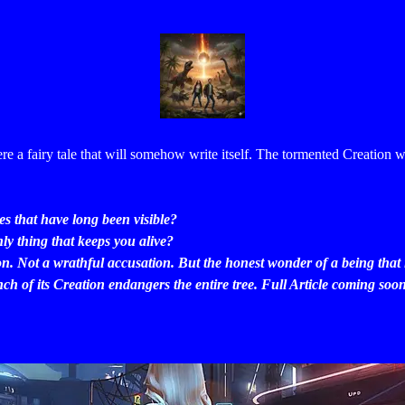
ere a fairy tale that will somehow write itself.
The tormented Creation w
s that have long been visible?
ly thing that keeps you alive?
on. Not a wrathful accusation. But the honest wonder of a being that
h of its Creation endangers the entire tree. Full Article coming soo