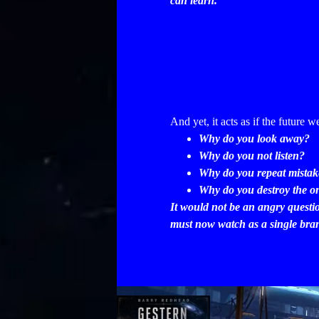
can learn.
And yet, it acts as if the future w
Why do you look away?
Why do you not listen?
Why do you repeat mistake
Why do you destroy the on
It would not be an angry questi
must now watch as a single branc