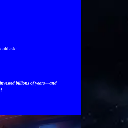
ould ask:
 invested billions of years—and
n!