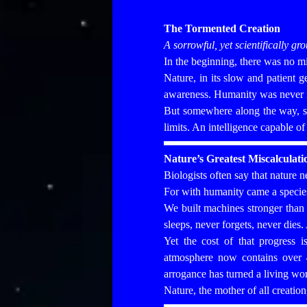
The Tormented Creation
A sorrowful, yet scientifically g
In the beginning, there was no 
Nature, in its slow and patient ge
awareness. Humanity was never its
But somewhere along the way, som
limits. An intelligence capable o
Nature’s Greatest Miscalculati
Biologists often say that nature n
For with humanity came a species 
We built machines stronger than
sleeps, never forgets, never dies.
Yet the cost of that progress i
atmosphere now contains over
arrogance has turned a living wor
Nature, the mother of all creatio