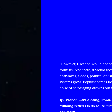
However, Creation would not onl
forth: us. And there, it would r
heatwaves, floods, political divis
systems grow. Populist parties f
noise of self-staging drowns out 
If Creation were a being, it wou
thinking refuses to do so. Humani