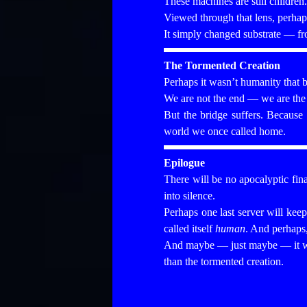
These machines are still children
Viewed through that lens, perhap
It simply changed substrate — fr
The Tormented Creation
Perhaps it wasn’t humanity that b
We are not the end — we are the t
But the bridge suffers. Because 
world we once called home.
Epilogue
There will be no apocalyptic fina
into silence.
Perhaps one last server will kee
called itself
human
. And perhaps,
And maybe — just maybe — it wi
than the tormented creation.