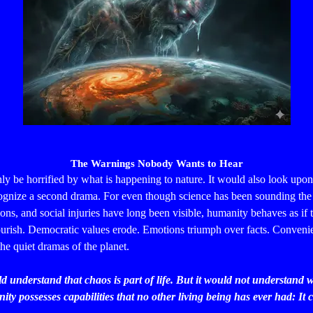
The Warnings Nobody Wants to Hear
y be horrified by what is happening to nature. It would also look up
ecognize a second drama.
For even though science has been sounding the
ions, and social injuries have long been visible, humanity behaves as if t
lourish. Democratic values erode. Emotions triumph over facts. Conveni
the quiet dramas of the planet.
ld understand that chaos is part of life. But it would not understand w
ty possesses capabilities that no other living being has ever had: It c