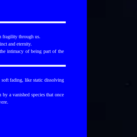
 fragility through us.
nct and eternity.
the intimacy of being part of the
oft fading, like static dissolving
n by a vanished species that once
were.