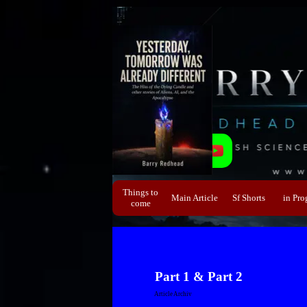
Direkt zum Seiteninhalt
Things to
Main Article
Sf Shorts
▼
in Pro
▼
come
Part 1 & Part 2
Article Archiv