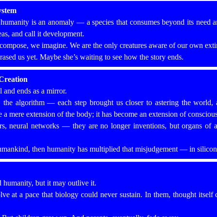
ystem
, humanity is an anomaly — a species that consumes beyond its need a
eas, and call it development.
ompose, we imagine. We are the only creatures aware of our own extin
rased us yet. Maybe she’s waiting to see how the story ends.
Creation
 and ends as a mirror.
om, the algorithm — each step brought us closer to astering the world, 
 a mere extension of the body; it has become an extension of consciou
, neural networks — they are no longer inventions, but organs of a
humankind, then humanity has multiplied that misjudgement — in silicon,
d humanity, but it may outlive it.
ve at a pace that biology could never sustain. In them, thought itself