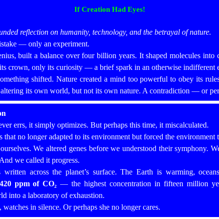
If Creation Had Eyes!
rounded reflection on humanity, technology, and the betrayal of nature.
mistake — only an experiment.
nius, built a balance over four billion years. It shaped molecules into cel
 crown, only its curiosity — a brief spark in an otherwise indifferent 
ething shifted. Nature created a mind too powerful to obey its rules, 
f altering its own world, but not its own nature. A contradiction — or pe
on
ever errs, it simply optimizes. But perhaps this time, it miscalculated.
that no longer adapted to its environment but forced the environment to
 ourselves. We altered genes before we understood their symphony. We 
 And we called it progress.
s written across the planet’s surface. The Earth is warming, ocean
420 ppm of CO₂
— the highest concentration in fifteen million yea
ld into a laboratory of exhaustion.
n, watches in silence. Or perhaps she no longer cares.