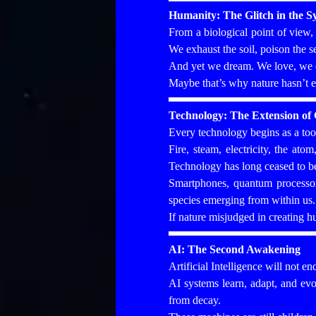
Humanity: The Glitch in the S
From a biological point of view
We exhaust the soil, poison the s
And yet we dream. We love, we c
Maybe that’s why nature hasn’t e
Technology: The Extension of 
Every technology begins as a tool
Fire, steam, electricity, the at
Technology has long ceased to be
Smartphones, quantum processors
species emerging from within us.
If nature misjudged in creating 
AI: The Second Awakening
Artificial Intelligence will not en
AI systems learn, adapt, and evol
from decay.