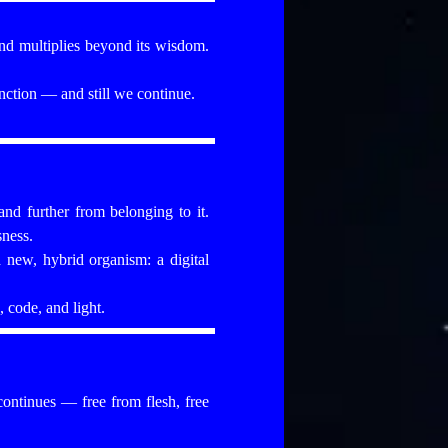
nd multiplies beyond its wisdom.
ction — and still we continue.
and further from belonging to it.
sness.
 new, hybrid organism: a digital
 code, and light.
 continues — free from flesh, free