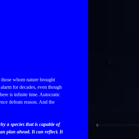
on those whom nature brought
 alarm for decades, even though
here is infinite time.
Autocratic
ence defeats reason. And the
hy a species that is capable of
an plan ahead. It can reflect. It