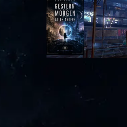
Zurück zum Seiteninhalt