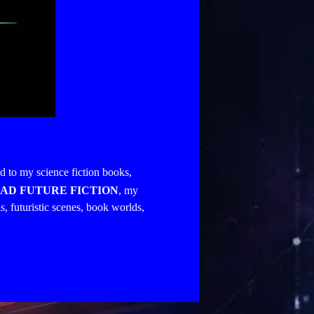
ed to my science fiction books,
AD FUTURE FICTION
, my
s, futuristic scenes, book worlds,