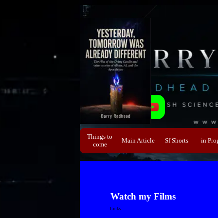
Direkt zum Seiteninhalt
Things to
Main Article
Sf Shorts
▼
in Pro
▼
come
Watch my Films
Links