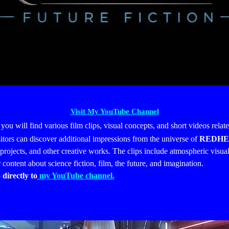
Visit My YouTube Channel
 you will find various film clips, visual concepts, and short videos relat
sitors can discover additional impressions from the universe of
REDHE
projects, and other creative works.
The clips include atmospheric visual
r content about science fiction, film, the future, and imagination.
 directly to
my YouTube channel.